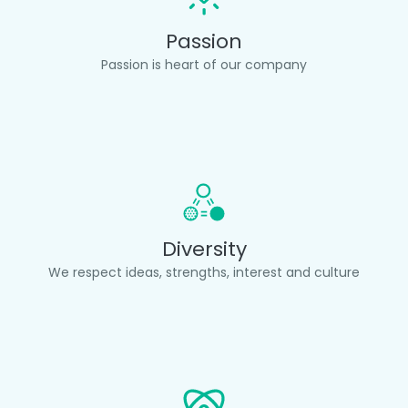
Passion
Passion is heart of our company
Diversity
We respect ideas, strengths, interest and culture