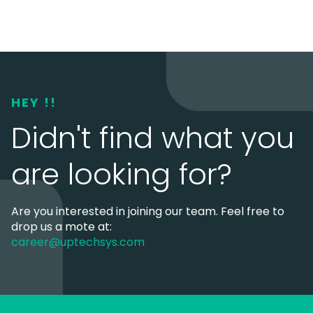
HEY !!
Didn't find what you
are looking for?
Are you interested in joining our team. Feel free to
drop us a mote at:
career@uptechsys.com