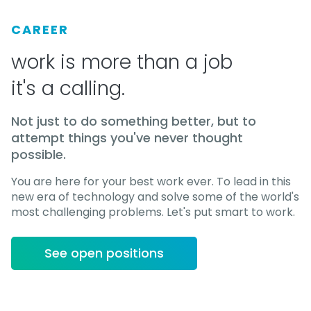
CAREER
work is more than a job
it's a calling.
Not just to do something better, but to
attempt things you've never thought
possible.
You are here for your best work ever. To lead in this
new era of technology and solve some of the world's
most challenging problems. Let's put smart to work.
See open positions