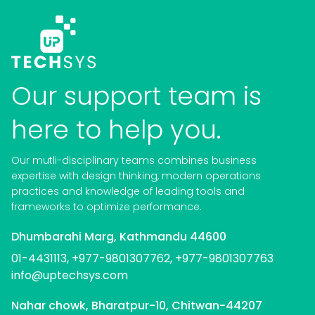
Our support team is
here to help you.
Our mutli-disciplinary teams combines business
expertise with design thinking, modern operations
practices and knowledge of leading tools and
frameworks to optimize performance.
Dhumbarahi Marg, Kathmandu 44600
01-4431113, +977-9801307762,
+977-9801307763
info@uptechsys.com
Nahar chowk, Bharatpur-10, Chitwan-44207