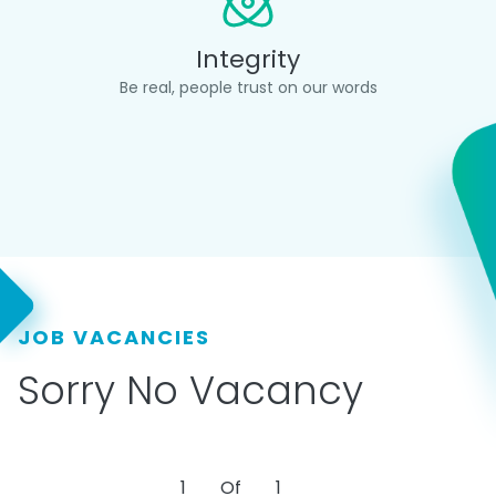
Integrity
Be real, people trust on our words
JOB VACANCIES
Sorry No Vacancy
1
Of
1