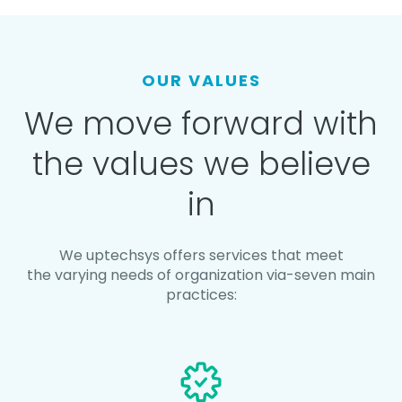
OUR VALUES
We move forward with
the values we believe
in
We uptechsys offers services that meet
the varying needs of organization via-seven main
practices: