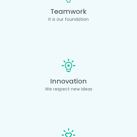
Teamwork
It is our foundation
Innovation
We respect new ideas