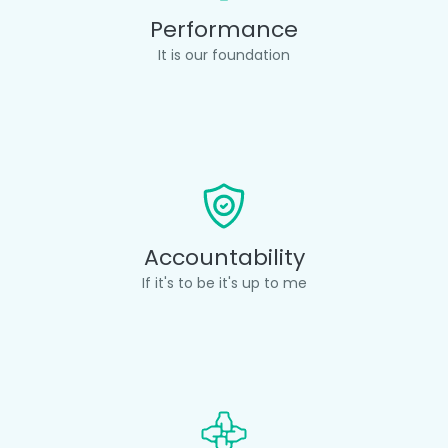
Performance
It is our foundation
Accountability
If it's to be it's up to me