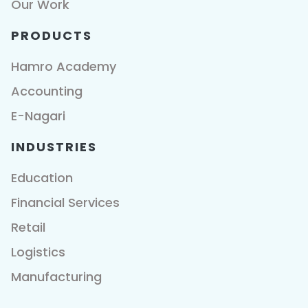
Our Work
PRODUCTS
Hamro Academy
Accounting
E-Nagari
INDUSTRIES
Education
Financial Services
Retail
Logistics
Manufacturing