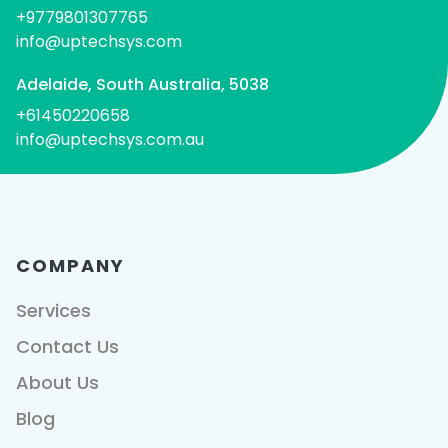
+9779801307765
info@uptechsys.com
Adelaide, South Australia, 5038
+61450220658
info@uptechsys.com.au
COMPANY
Services
Contact Us
About Us
Blog